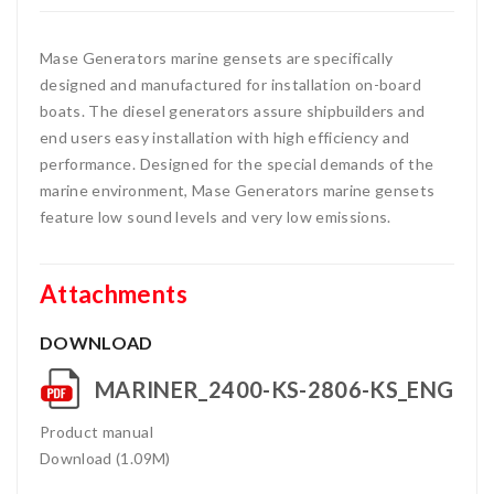
Mase Generators marine gensets are specifically
designed and manufactured for installation on-board
boats. The diesel generators assure shipbuilders and
end users easy installation with high efficiency and
performance. Designed for the special demands of the
marine environment, Mase Generators marine gensets
feature low sound levels and very low emissions.
Attachments
DOWNLOAD
MARINER_2400-KS-2806-KS_ENG
Product manual
Download (1.09M)