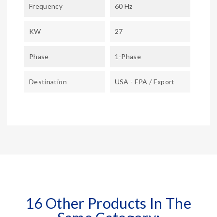
Frequency
60 Hz
KW
27
Phase
1-Phase
Destination
USA - EPA / Export
16 Other Products In The