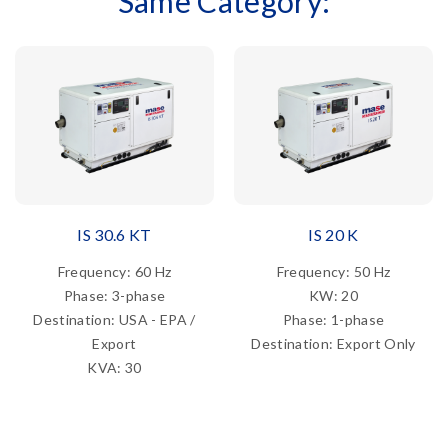
Same Category:
IS 30.6 KT
IS 20 K
Frequency: 60 Hz
Frequency: 50 Hz
Phase: 3-phase
KW: 20
Destination: USA - EPA /
Phase: 1-phase
Export
Destination: Export Only
KVA: 30