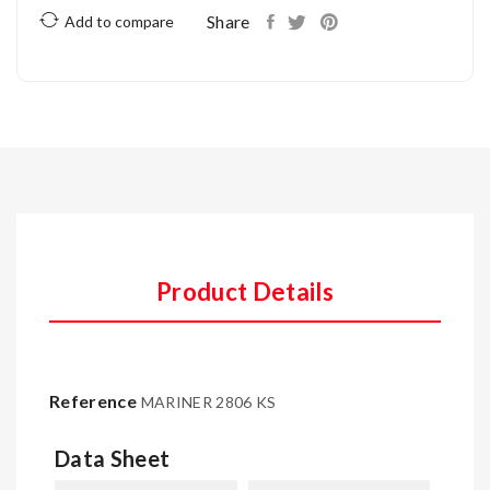
Share
Add to compare
Product Details
Reference
MARINER 2806 KS
Data Sheet