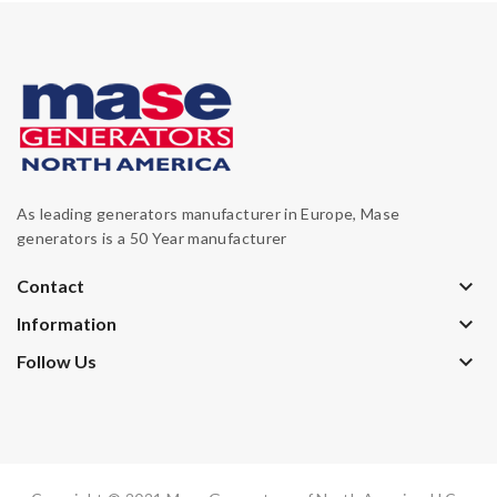
As leading generators manufacturer in Europe, Mase
generators is a 50 Year manufacturer
keyboard_arrow_down
Contact
keyboard_arrow_down
Information
keyboard_arrow_down
Follow Us