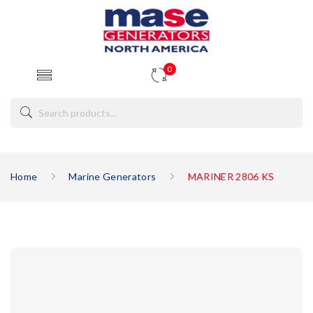
0
Home
Marine Generators
MARINER 2806 KS