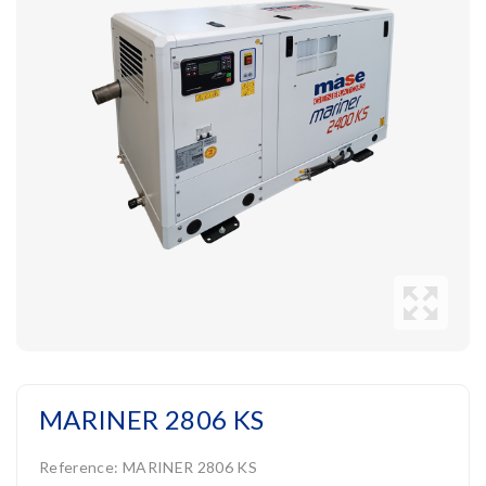
MARINER 2806 KS
Reference:
MARINER 2806 KS