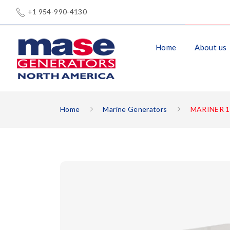
+1 954-990-4130
Home
About us
Home
Marine Generators
MARINER 1