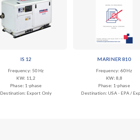
IS 12
MARINER 810
Frequency: 50 Hz
Frequency: 60 Hz
KW: 11,2
KW: 8,8
Phase: 1-phase
Phase: 1-phase
Destination: Export Only
Destination: USA - EPA / Ex