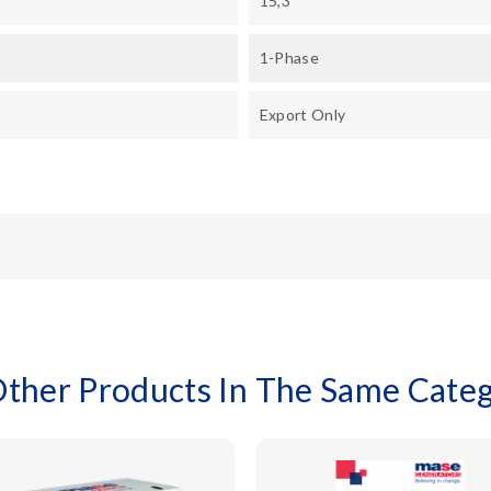
15,3
1-Phase
Export Only
Other Products In The Same Categ