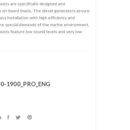
ets are specifically designed and
n on-board boats. The diesel generators assure
sy installation with high efficiency and
he special demands of the marine environment,
ets feature low sound levels and very low
0-1900_PRO_ENG
e