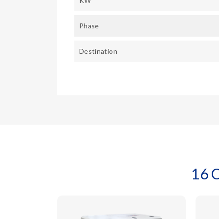
KW
Phase
Destination
16 