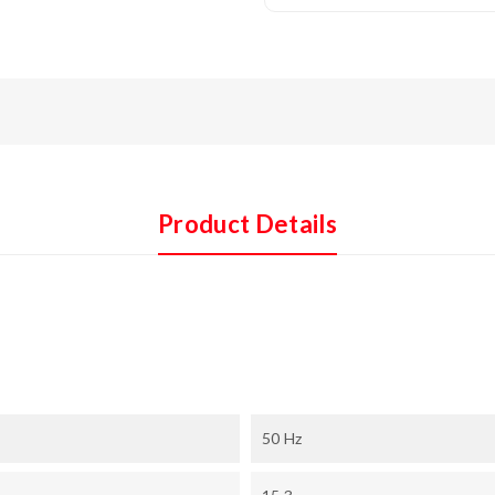
Product Details
50 Hz