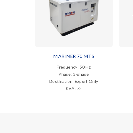
MARINER 70 MTS
Frequency: 50 Hz
Phase: 3-phase
Destination: Export Only
KVA: 72