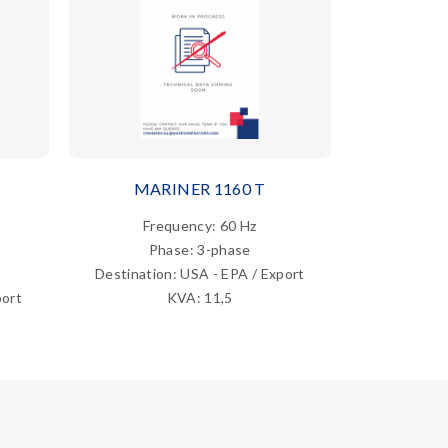
MARINER 1160 T
MAR
Frequency: 60 Hz
Fre
Phase: 3-phase
Ph
Destination: USA - EPA / Export
Destina
port
KVA: 11,5