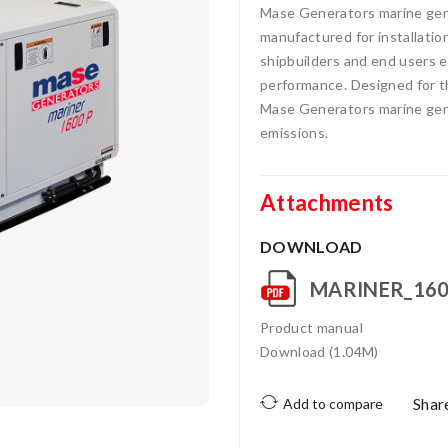
Mase Generators marine gens
manufactured for installatio
shipbuilders and end users ea
performance. Designed for t
Mase Generators marine gens
emissions.
Attachments
DOWNLOAD
MARINER_160
Product manual
Download (1.04M)
Shar
Add to compare