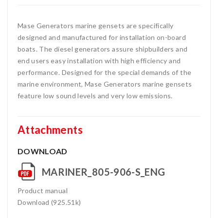
Mase Generators marine gensets are specifically
designed and manufactured for installation on-board
boats. The diesel generators assure shipbuilders and
end users easy installation with high efficiency and
performance. Designed for the special demands of the
marine environment, Mase Generators marine gensets
feature low sound levels and very low emissions.
Attachments
DOWNLOAD
MARINER_805-906-S_ENG
Product manual
Download (925.51k)