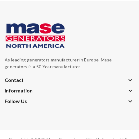
As leading generators manufacturer in Europe, Mase
generators is a 50 Year manufacturer
keyboard_arrow_down
Contact
keyboard_arrow_down
Information
keyboard_arrow_down
Follow Us