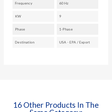
Frequency
60 Hz
KW
9
Phase
1-Phase
Destination
USA - EPA / Export
16 Other Products In The