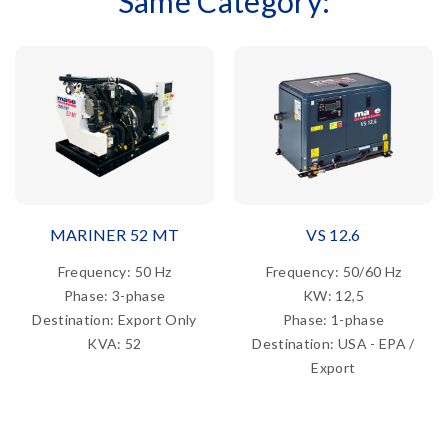
Same Category:
MARINER 52 MT
VS 12.6
Frequency: 50 Hz
Frequency: 50/60 Hz
Phase: 3-phase
KW: 12,5
Destination: Export Only
Phase: 1-phase
KVA: 52
Destination: USA - EPA /
Export