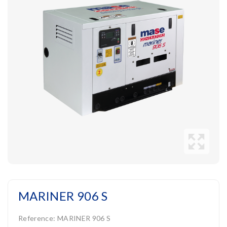
MARINER 906 S
Reference:
MARINER 906 S