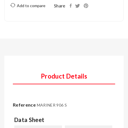
Share
Add to compare
Product Details
Reference
MARINER 906 S
Data Sheet