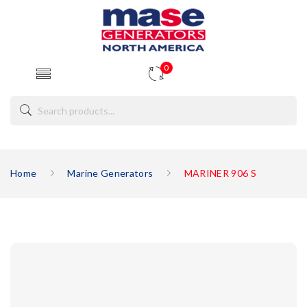
0
Home
Marine Generators
MARINER 906 S