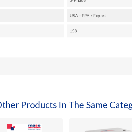
3-Phase
USA - EPA / Export
158
Other Products In The Same Categ