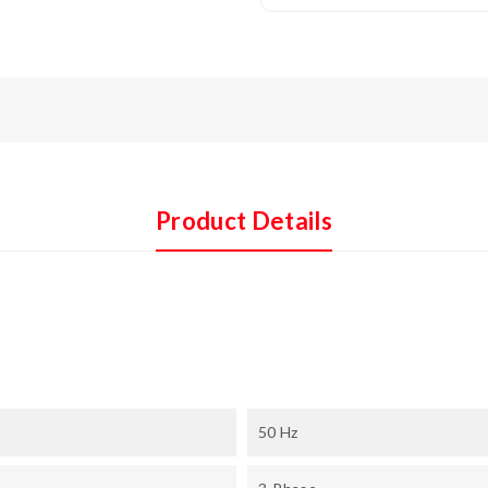
Product Details
50 Hz