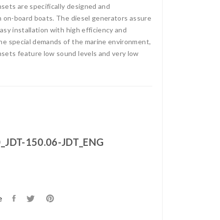
ets are specifically designed and
n on-board boats. The diesel generators assure
sy installation with high efficiency and
he special demands of the marine environment,
ets feature low sound levels and very low
_JDT-150.06-JDT_ENG
e