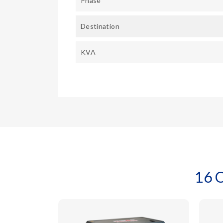
Phase
Destination
KVA
16 