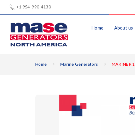
+1 954-990-4130
Home
About us
Home
Marine Generators
MARINER 1