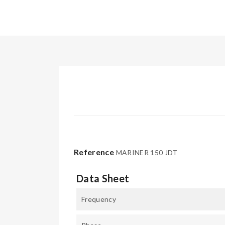
Reference
MARINER 150 JDT
Data Sheet
Frequency