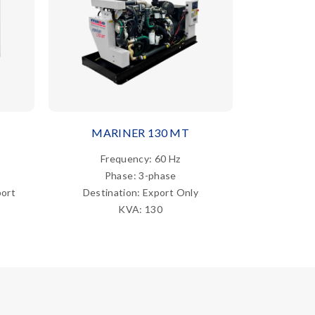
MARINER 130 MT
MAR
Frequency: 60 Hz
Fre
Phase: 3-phase
Ph
port
Destination: Export Only
Destina
KVA: 130