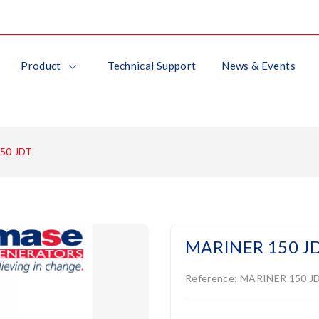
Product
Technical Support
News & Events
50 JDT
MARINER 150 J
Reference:
MARINER 150 J