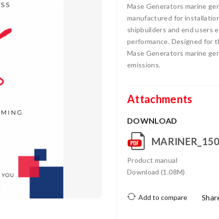
Mase Generators marine gens
manufactured for installatio
shipbuilders and end users ea
performance. Designed for t
Mase Generators marine gens
emissions.
Attachments
DOWNLOAD
MARINER_150
Product manual
Download (1.08M)
Shar
Add to compare