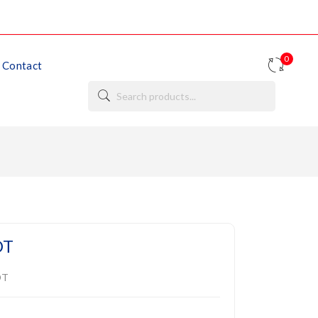
0
Contact
DT
DT