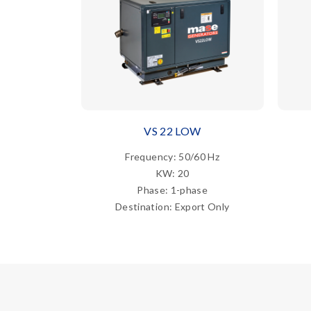
VS 22 LOW
Frequency: 50/60 Hz
KW: 20
Phase: 1-phase
Destination: Export Only