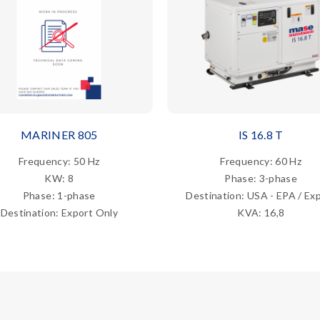
MARINER 805
IS 16.8 T
Frequency: 50 Hz
Frequency: 60 Hz
KW: 8
Phase: 3-phase
Phase: 1-phase
Destination: USA - EPA / Ex
Destination: Export Only
KVA: 16,8