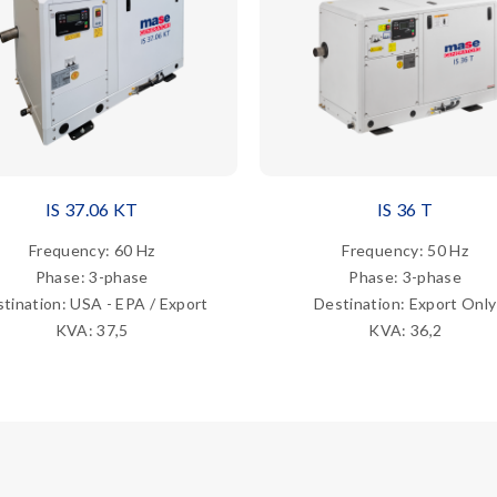
IS 37.06 KT
IS 36 T
Frequency: 60 Hz
Frequency: 50 Hz
Phase: 3-phase
Phase: 3-phase
tination: USA - EPA / Export
Destination: Export Only
KVA: 37,5
KVA: 36,2