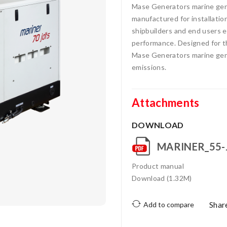
Mase Generators marine gens
manufactured for installatio
shipbuilders and end users ea
performance. Designed for t
Mase Generators marine gens
emissions.
Attachments
DOWNLOAD
MARINER_55-
Product manual
Download (1.32M)
Shar
Add to compare