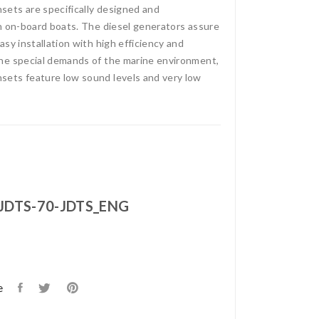
ets are specifically designed and
n on-board boats. The diesel generators assure
sy installation with high efficiency and
he special demands of the marine environment,
ets feature low sound levels and very low
JDTS-70-JDTS_ENG
e