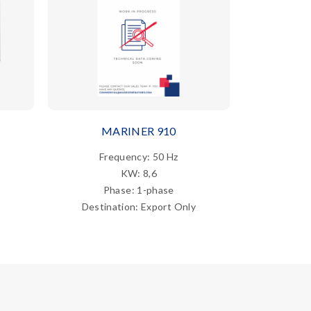
MARINER 910
MARI
Frequency: 50 Hz
Fre
KW: 8,6
Phase: 1-phase
Ph
Destination: Export Only
Destina