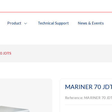
Product
Technical Support
News & Events
0 JDTS
MARINER 70 JD
Reference:
MARINER 70 JD