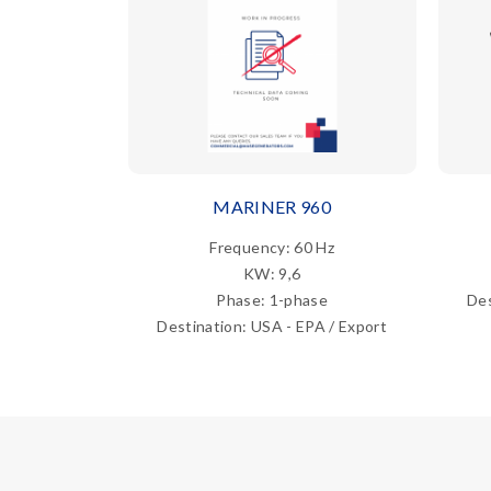
MARINER 960
Frequency: 60 Hz
KW: 9,6
Phase: 1-phase
Des
Destination: USA - EPA / Export