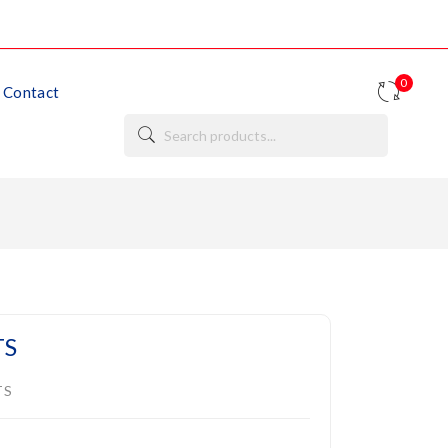
0
Contact
TS
TS