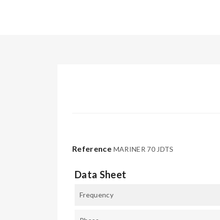
Reference
MARINER 70 JDTS
Data Sheet
Frequency