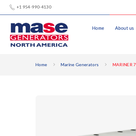
+1 954-990-4130
Home
About us
Home
Marine Generators
MARINER 7