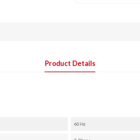
Product Details
60 Hz