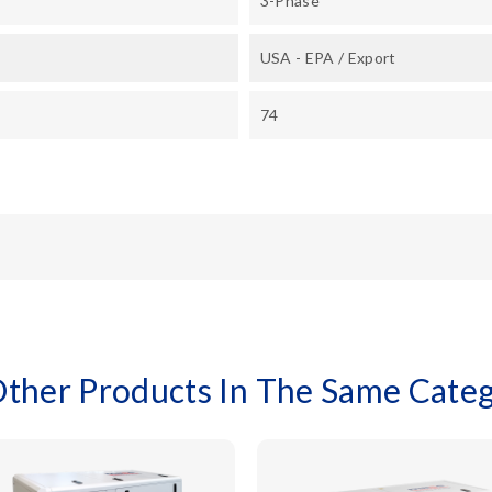
3-Phase
USA - EPA / Export
74
Other Products In The Same Categ