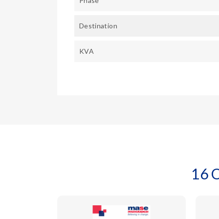
Phase
Destination
KVA
16 