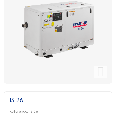
IS 26
Reference:
IS 26