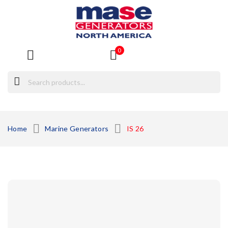
0
ck
Home
Marine Generators
IS 26