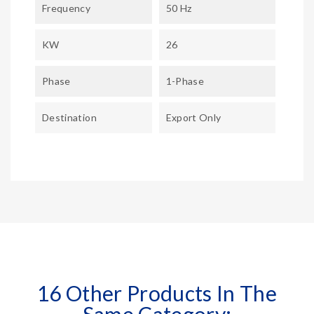
Frequency
50 Hz
KW
26
Phase
1-Phase
Destination
Export Only
16 Other Products In The