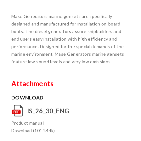
Mase Generators marine gensets are specifically
designed and manufactured for installation on-board
boats. The diesel generators assure shipbuilders and
end users easy installation with high efficiency and
performance. Designed for the special demands of the
marine environment, Mase Generators marine gensets
feature low sound levels and very low emissions.
Attachments
DOWNLOAD
IS_26_30_ENG
Product manual
Download (1014.44k)