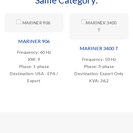
Same Category:
MARINER 906
MARINER 3400 T
Frequency: 60 Hz
KW: 9
Frequency: 50 Hz
Phase: 1-phase
Phase: 3-phase
Destination: USA - EPA /
Destination: Export Only
Export
KVA: 36,2