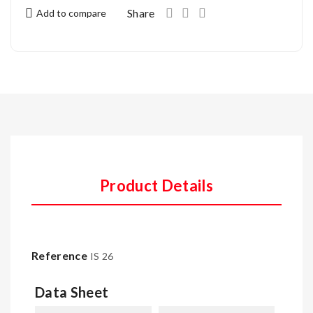
Share
Add to compare
Product Details
Reference
IS 26
Data Sheet