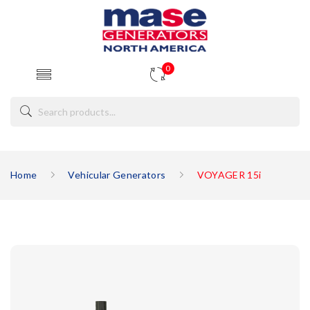
0
Home
Vehicular Generators
VOYAGER 15i