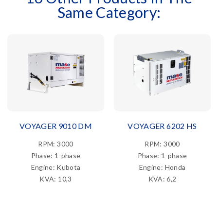
Same Category:
VOYAGER 9010 DM
VOYAGER 6202 HS
RPM: 3000
RPM: 3000
Phase: 1-phase
Phase: 1-phase
Engine: Kubota
Engine: Honda
KVA: 10,3
KVA: 6,2