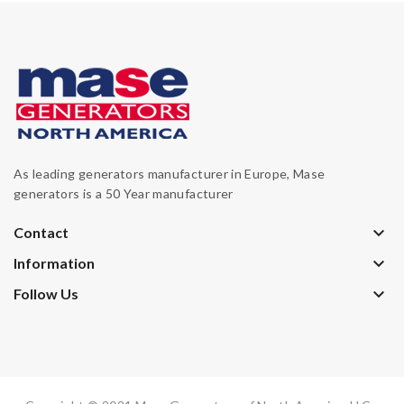
As leading generators manufacturer in Europe, Mase
generators is a 50 Year manufacturer
keyboard_arrow_down
Contact
keyboard_arrow_down
Information
keyboard_arrow_down
Follow Us