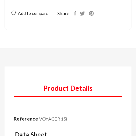
Share
Add to compare
Product Details
Reference
VOYAGER 15i
Data Sheet