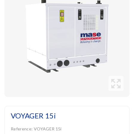
VOYAGER 15i
Reference:
VOYAGER 15i