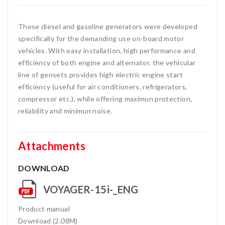
These diesel and gasoline generators were developed
specifically for the demanding use on-board motor
vehicles. With easy installation, high performance and
efficiency of both engine and alternator, the vehicular
line of gensets provides high electric engine start
efficiency (useful for air conditioners, refrigerators,
compressor etc.), while offering maximun protection,
reliability and minimun noise.
Attachments
DOWNLOAD
VOYAGER-15i-_ENG
Product manual
Download (2.08M)