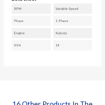
RPM
Variable Speed
Phase
1-Phase
Engine
Kubota
KVA
14
16 Other Products In The