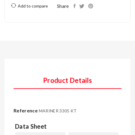
Share
Add to compare
Product Details
Reference
MARINER 3305 KT
Data Sheet