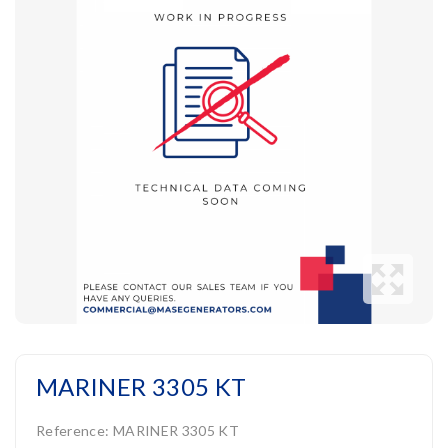
MARINER 3305 KT
Reference:
MARINER 3305 KT