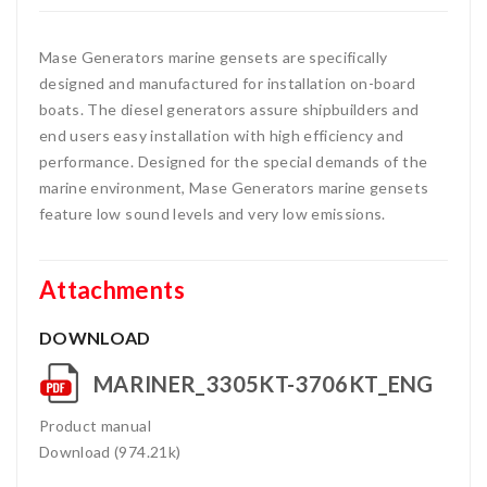
Mase Generators marine gensets are specifically
designed and manufactured for installation on-board
boats. The diesel generators assure shipbuilders and
end users easy installation with high efficiency and
performance. Designed for the special demands of the
marine environment, Mase Generators marine gensets
feature low sound levels and very low emissions.
Attachments
DOWNLOAD
MARINER_3305KT-3706KT_ENG
Product manual
Download (974.21k)