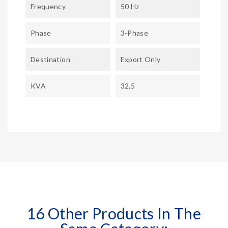
Frequency
50 Hz
Phase
3-Phase
Destination
Export Only
KVA
32,5
16 Other Products In The