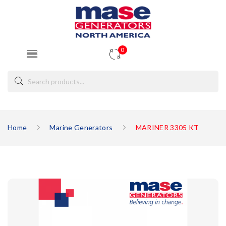
0
Home
Marine Generators
MARINER 3305 KT