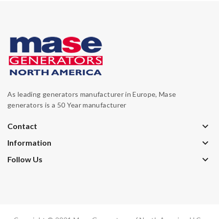
As leading generators manufacturer in Europe, Mase
generators is a 50 Year manufacturer
keyboard_arrow_down
Contact
keyboard_arrow_down
Information
keyboard_arrow_down
Follow Us