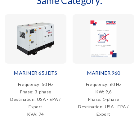
Same Category:
MARINER 65 JDTS
MARINER 960
Frequency: 50 Hz
Frequency: 60 Hz
Phase: 3-phase
KW: 9,6
Destination: USA - EPA /
Phase: 1-phase
Export
Destination: USA - EPA /
KVA: 74
Export