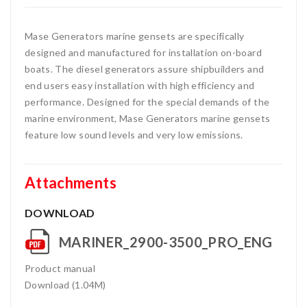
Mase Generators marine gensets are specifically
designed and manufactured for installation on-board
boats. The diesel generators assure shipbuilders and
end users easy installation with high efficiency and
performance. Designed for the special demands of the
marine environment, Mase Generators marine gensets
feature low sound levels and very low emissions.
Attachments
DOWNLOAD
MARINER_2900-3500_PRO_ENG
Product manual
Download (1.04M)