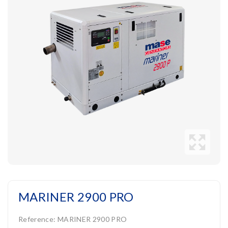
MARINER 2900 PRO
Reference:
MARINER 2900 PRO