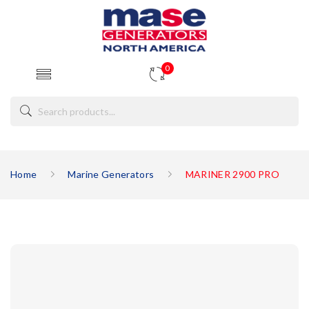
0
Home
Marine Generators
MARINER 2900 PRO