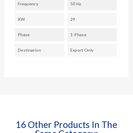
Frequency
50 Hz
KW
29
Phase
1-Phase
Destination
Export Only
16 Other Products In The