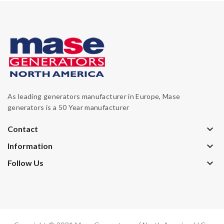
As leading generators manufacturer in Europe, Mase
generators is a 50 Year manufacturer
keyboard_arrow_down
Contact
keyboard_arrow_down
Information
keyboard_arrow_down
Follow Us