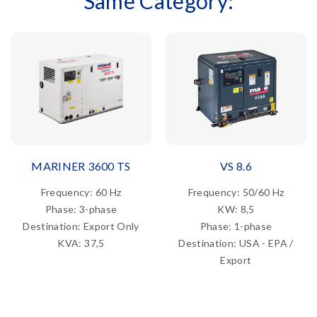
Same Category:
MARINER 3600 TS
VS 8.6
Frequency: 60 Hz
Frequency: 50/60 Hz
Phase: 3-phase
KW: 8,5
Destination: Export Only
Phase: 1-phase
KVA: 37,5
Destination: USA - EPA /
Export