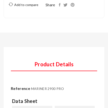
Share
Add to compare
Product Details
Reference
MARINER 2900 PRO
Data Sheet